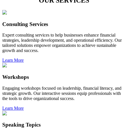
OUR SERVICES
Consulting Services
Expert consulting services to help businesses enhance financial
strategies, leadership development, and operational efficiency. Our
tailored solutions empower organizations to achieve sustainable
growth and success.
Learn More
Workshops
Engaging workshops focused on leadership, financial literacy, and
strategic growth. Our interactive sessions equip professionals with
the tools to drive organizational success.
Learn More
Speaking Topics