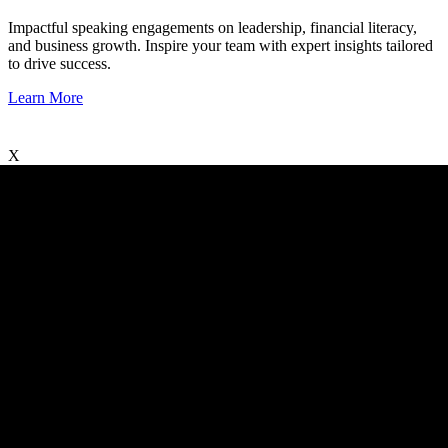
Impactful speaking engagements on leadership, financial literacy,
and business growth. Inspire your team with expert insights tailored
to drive success.
Learn More
X
X
©2025 Guident Business Solutions LLC All Rights Reserved.