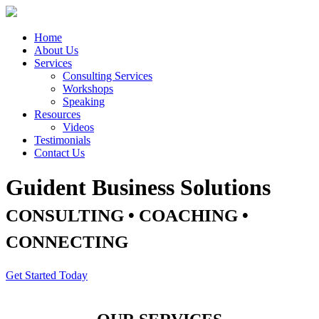
Home
About Us
Services
Consulting Services
Workshops
Speaking
Resources
Videos
Testimonials
Contact Us
Guident Business Solutions
CONSULTING • COACHING •
CONNECTING
Get Started Today